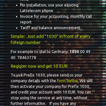
No installation, use your existing
Lattelecom phone
Invoice for your accounting, monthly call
report
Tariff and balance announcement
Simple: Just add "1030" in front of every
foreign number
For example to dial to Germany:
1030
00 49
40 78463778
Register now and get 10 EUR
To use Prefix 1030, please send us your
company details with the
form below
. We will
then activate your company for Prefix 1030
and credit your account with 10 EUR. You can
stop using the service at any time, without
further information. If you have any