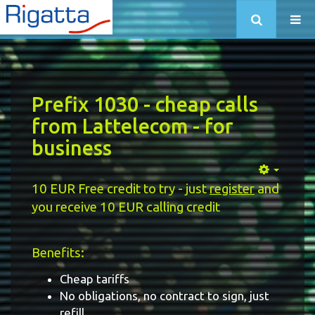
Prefix 1030 - cheap calls
from Lattelecom - for
business
10 EUR Free credit to try - just
register
and
you receive 10 EUR calling credit
Benefits:
Cheap tariffs
No obligations, no contract to sign, just
refill