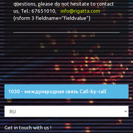
questions, please do not hesitate to contact
us, Tel.: 67651010,
info@rigatta.com
{rsform 3 fieldname="fieldvalue"}
1030 - международная связь Call-by-call
Get in touch with us !